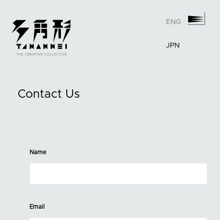
ENG
JPN
Contact Us
Name
Email